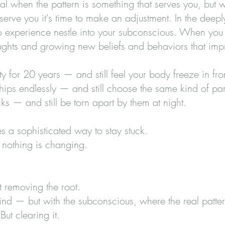
ial when the pattern is something that serves you, but
serve you it's time to make an adjustment. In the deepl
o experience nestle into your subconscious. When you 
houghts and growing new beliefs and behaviors that impr
y for 20 years — and still feel your body freeze in fro
hips endlessly — and still choose the same kind of pa
s — and still be torn apart by them at night.
 a sophisticated way to stay stuck.
 nothing is changing.
 removing the root.
nd — but with the subconscious, where the real patter
ut clearing it.