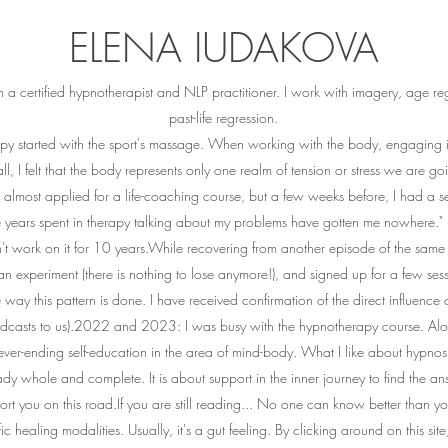
ELENA IUDAKOVA
a certified hypnotherapist and NLP practitioner. I work with imagery, age reg
past-life regression.
apy started with the sport's massage. When working with the body, engaging in
ll, I felt that the body represents only one realm of tension or stress we are g
 almost applied for a life-coaching course, but a few weeks before, I had a 
he years spent in therapy talking about my problems have gotten me nowhere.
n't work on it for 10 years.While recovering from another episode of the same 
n experiment (there is nothing to lose anymore!), and signed up for a few sess
ay this pattern is done. I have received confirmation of the direct influence o
adcasts to us).2022 and 2023: I was busy with the hypnotherapy course. Alo
er-ending self-education in the area of mind-body. What I like about hypnosis i
ady whole and complete. It is about support in the inner journey to find the an
ort you on this road.If you are still reading... No one can know better than
ic healing modalities. Usually, it's a gut feeling. By clicking around on this sit