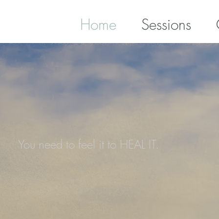
Home
Sessions
You need to feel it to HEAL IT.