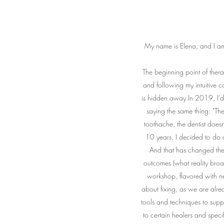
My name is Elena, and I am 
The beginning point of ther
and following my intuitive ca
is hidden away.In 2019, I'd
saying the same thing: "T
toothache, the dentist does
10 years, I decided to do a
And that has changed the w
outcomes (what reality bro
workshop, flavored with nev
about fixing, as we are alre
tools and techniques to supp
to certain healers and specif