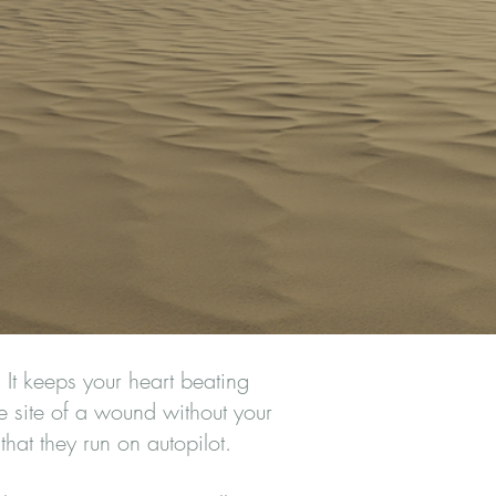
It keeps your heart beating
he site of a wound without your
that they run on autopilot.