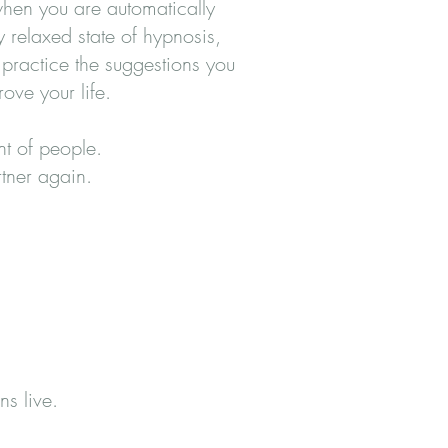
 when you are automatically
y relaxed state of hypnosis,
practice the suggestions you
ove your life.
nt of people.
rtner again.
ns live.