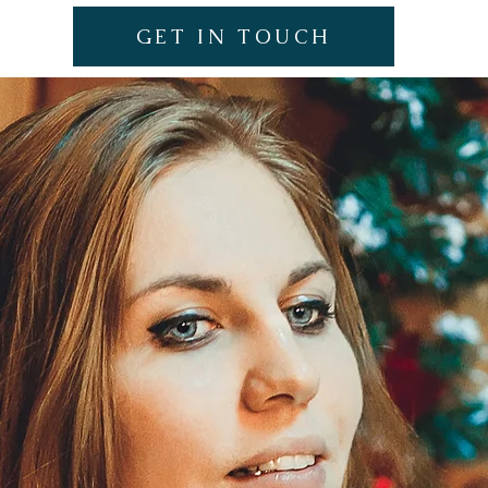
GET IN TOUCH