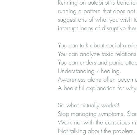
Running on autopilot is benefic
running a pattern that does not 
suggestions of what you wish t
interrupt loops of disruptive t
You can talk about social anxiet
You can analyze toxic relations
You can understand panic attack
Understanding ≠ healing.
Awareness alone often becomes
A beautiful explanation for why
So what actually works?
Stop managing symptoms. Start
Work not with the conscious mi
Not talking about the problem. B