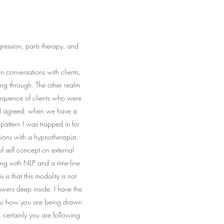
ression, parts therapy, and
 conversations with clients,
oing through. The other realm
sequence of clients who were
" I agreed: when we have a
pattern I was trapped in for
ions with a hypnotherapist.
f self concept on external
ng with NLP and a time-line
s that this modality is not
swers deep inside. I have the
 you how you are being drawn
e, certainly you are following