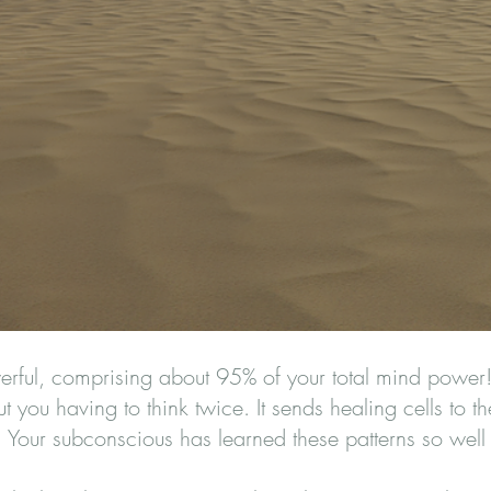
rful, comprising about 95% of your total mind power! 
 you having to think twice. It sends healing cells to t
t. Your subconscious has learned these patterns so well 