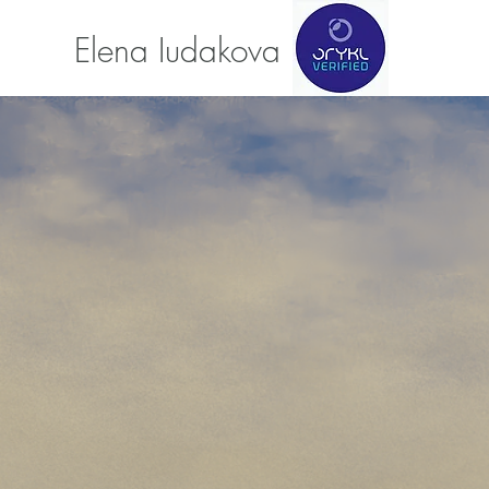
Elena Iudakova