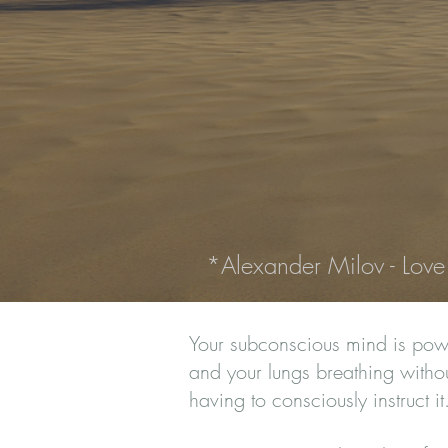
*Alexander Milov - Love
Your subconscious mind is powe
and your lungs breathing without
having to consciously instruct i