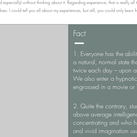
 especially) without thinking about it. Regarding experience, that is really all t
oes. I could tell you all about my experiences, but still, you could only learn
Fact
1. Everyone has the abili
a natural, normal state th
twice each day – upon a
We also enter a hypnotic
engrossed in a movie or
2. Quite the contrary, st
above average intellige
concentrating and who ha
and vivid imagination usu