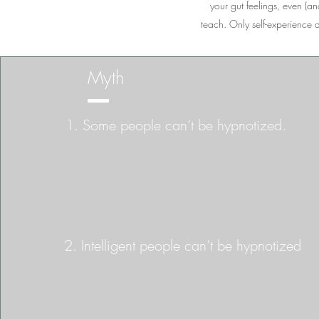
your gut feelings, even (and
teach. Only self-experience d
Myth
1. Some people can’t be hypnotized.
2. Intelligent people can’t be hypnotized