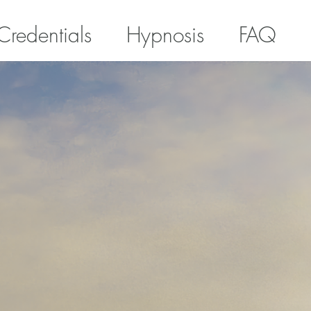
Credentials
Hypnosis
FAQ