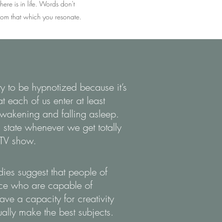
here is in life. Words don't
 from that which you resonate.
ty to be hypnotized because it’s
at each of us enter at least
wakening and falling asleep.
 state whenever we get totally
 TV show.
udies suggest that people of
nce who are capable of
ve a capacity for creativity
ally make the best subjects.